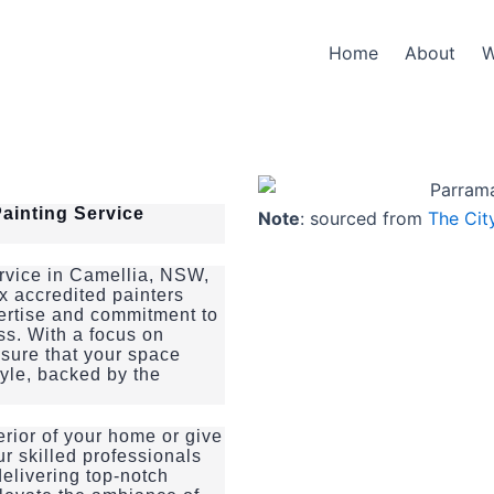
Home
About
W
ainting Service
Note
: sourced from
The Cit
ervice in Camellia, NSW,
x accredited painters
pertise and commitment to
ss. With a focus on
ensure that your space
tyle, backed by the
erior of your home or give
ur skilled professionals
delivering top-notch