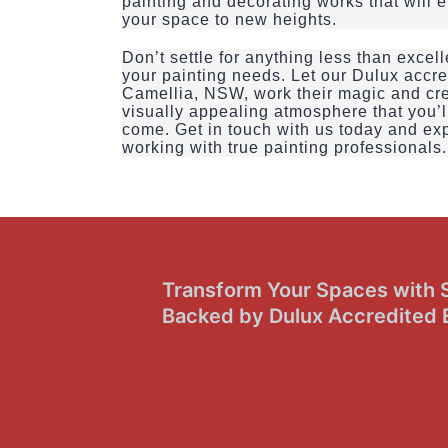
painting and decorating works that will 
your space to new heights.
Don’t settle for anything less than exce
your painting needs. Let our Dulux accre
Camellia, NSW, work their magic and cr
visually appealing atmosphere that you’ll
come. Get in touch with us today and exp
working with true painting professionals.
Transform Your Spaces with Sk
Backed by Dulux Accredited 