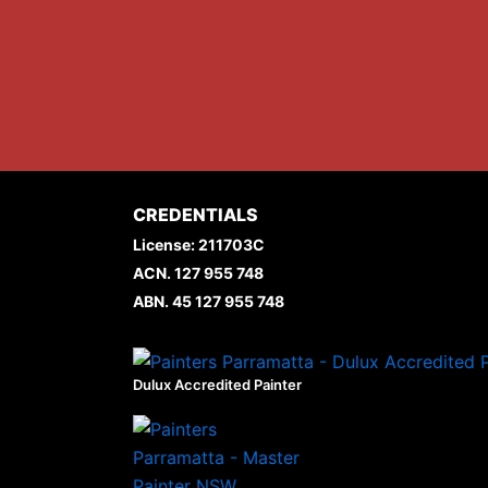
CREDENTIALS
License: 211703C
ACN. 127 955 748
ABN. 45 127 955 748
Dulux Accredited Painter