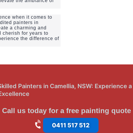
elevate the ambiance of
llence when it comes to
dited painters in
eate a charming and
 cherish for years to
erience the difference of
illed Painters in Camellia, NSW: Experience a 
Excellence
Call us today for a free painting quote
0411 517 512