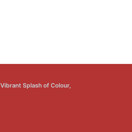
Vibrant Splash of Colour,