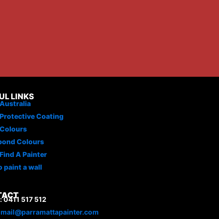
UL LINKS
Australia
Protective Coating
 Colours
bond Colours
Find A Painter
 paint a wall
TACT
 0411 517 512
:
mail@parramattapainter.com