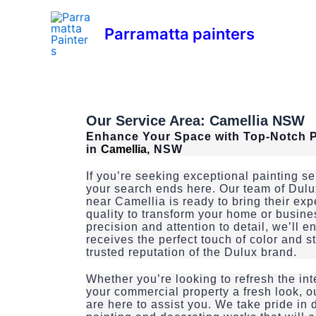
Skip
to
Parramatta painters
content
Our Service Area:
Camellia
NSW
Enhance Your Space with Top-Notch P
in
Camellia
, NSW
If you’re seeking exceptional painting s
your search ends here. Our team of Dulu
near Camellia is ready to bring their ex
quality to transform your home or busine
precision and attention to detail, we’ll 
receives the perfect touch of color and s
trusted reputation of the Dulux brand.
Whether you’re looking to refresh the int
your commercial property a fresh look, o
are here to assist you. We take pride in 