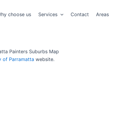
hy choose us
Services
Contact
Areas
y of Parramatta
website.