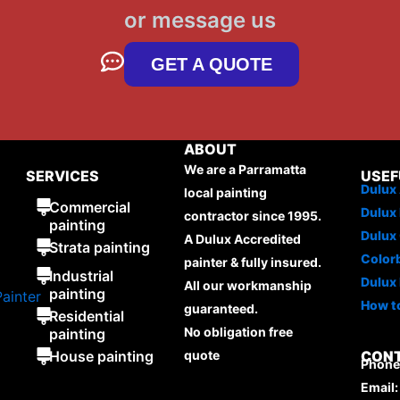
or message us
GET A QUOTE
ABOUT
We are a Parramatta
SERVICES
USEF
Dulux 
local painting
Commercial
Dulux 
contractor since 1995.
painting
Dulux
A Dulux Accredited
Strata painting
Color
painter & fully insured.
Industrial
Dulux 
All our workmanship
painting
How to
guaranteed.
Residential
No obligation free
painting
House painting
quote
CON
Phone:
Email