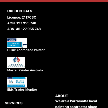
CREDENTIALS
License: 211703C
ACN. 127 955 748
ABN. 45 127 955 748
Dulux Accredited Painter
Master Painter Australia
Ebix Trades Monitor
ABOUT
We are a Parramatta local
SERVICES
painting contractor since