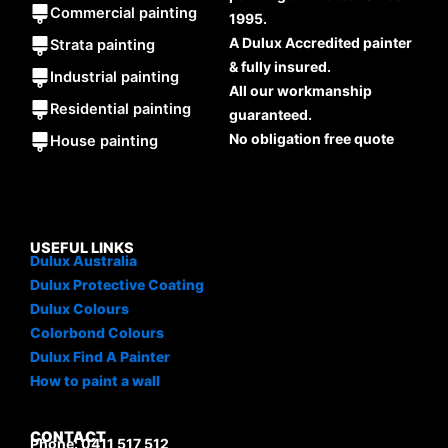
Commercial painting
1995.
A Dulux Accredited painter
Strata painting
& fully insured.
Industrial painting
All our workmanship
Residential painting
guaranteed.
No obligation free quote
House painting
USEFUL LINKS
Dulux Australia
Dulux Protective Coating
Dulux Colours
Colorbond Colours
Dulux Find A Painter
How to paint a wall
CONTACT
Phone: 0411 517 512