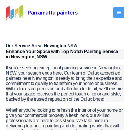
Skip
Mai
to
Parramatta painters
Men
content
Our Service Area:
Newington
NSW
Enhance Your Space with Top-Notch Painting Service
in
Newington
, NSW
If you’re seeking exceptional painting service in Newington,
NSW, your search ends here. Our team of Dulux accredited
painters near Newington is ready to bring their expertise and
commitment to quality to transform your home or business.
With a focus on precision and attention to detail, we’ll ensure
that your space receives the perfect touch of color and style,
backed by the trusted reputation of the Dulux brand.
Whether you’re looking to refresh the interior of your home or
give your commercial property a fresh look, our skilled
professionals are here to assist you. We take pride in
delivering top-notch painting and decorating works that will