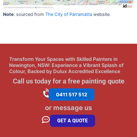
Note
: sourced from
The City of Parramatta
website.
Transform Your Spaces with Skilled Painters in
Newington, NSW: Experience a Vibrant Splash of
Colour, Backed by Dulux Accredited Excellence
Call us today for a free painting quote
0411 517 512
or message us
GET A QUOTE