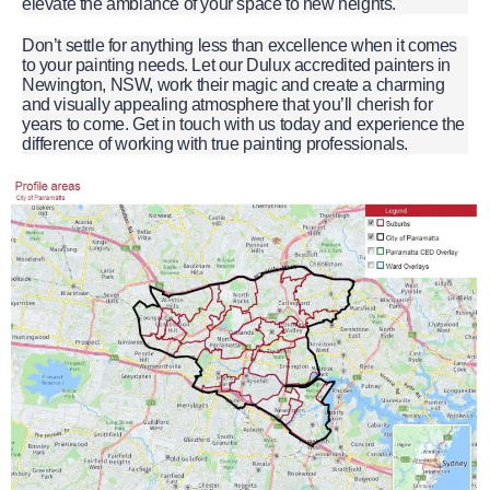
elevate the ambiance of your space to new heights.
Don’t settle for anything less than excellence when it comes
to your painting needs. Let our Dulux accredited painters in
Newington, NSW, work their magic and create a charming
and visually appealing atmosphere that you’ll cherish for
years to come. Get in touch with us today and experience the
difference of working with true painting professionals.