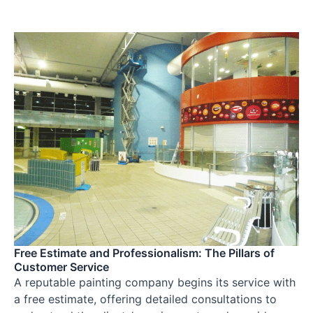
Free Estimate and Professionalism: The Pillars of
Customer Service
A reputable painting company begins its service with
a free estimate, offering detailed consultations to