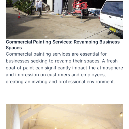
Commercial Painting Services: Revamping Business
Spaces
Commercial painting services are essential for
businesses seeking to revamp their spaces. A fresh
coat of paint can significantly impact the atmosphere
and impression on customers and employees,
creating an inviting and professional environment.