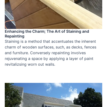
Enhancing the Charm; The Art of Staining and
Repainting
Staining is a method that accentuates the inherent
charm of wooden surfaces, such, as decks, fences
and furniture. Conversely repainting involves
rejuvenating a space by applying a layer of paint
revitalizsing worn out walls.