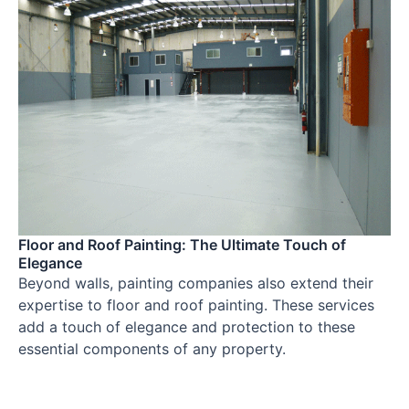
Floor and Roof Painting: The Ultimate Touch of
Elegance
Beyond walls, painting companies also extend their
expertise to floor and roof painting. These services
add a touch of elegance and protection to these
essential components of any property.