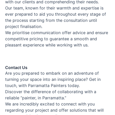
with our clients and comprehending their needs.
Our team, known for their warmth and expertise is
ever prepared to aid you throughout every stage of
the process starting from the consultation until
project finalisation.
We prioritise communication offer advice and ensure
competitive pricing to guarantee a smooth and
pleasant experience while working with us.
Contact Us
Are you prepared to embark on an adventure of
turning your space into an inspiring place? Get in
touch, with Parramatta Painters today.
Discover the difference of collaborating with a
reliable “painter, in Parramatta.”
We are incredibly excited to connect with you
regarding your project and offer solutions that will