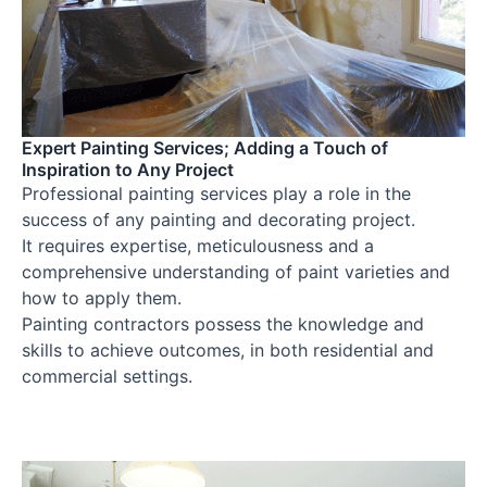
Expert Painting Services; Adding a Touch of
Inspiration to Any Project
Professional painting services play a role in the
success of any painting and decorating project.
It requires expertise, meticulousness and a
comprehensive understanding of paint varieties and
how to apply them.
Painting contractors possess the knowledge and
skills to achieve outcomes, in both residential and
commercial settings.