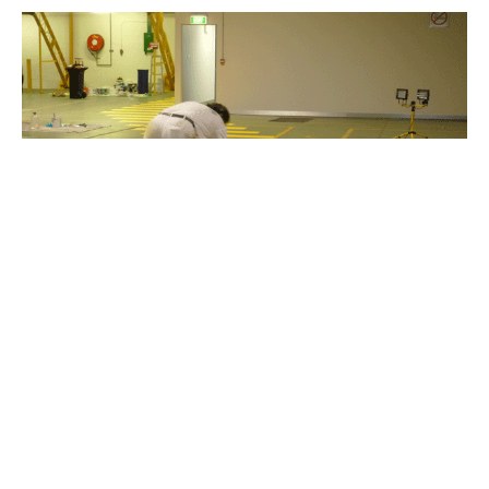
Line Marking Services: Creating Order and Safety on
Every Surface
Line marking services play a crucial role in various
settings, providing clear and defined lines that serve
as visual cues for direction, organization, and safety.
From roads and parking lots to sports fields and