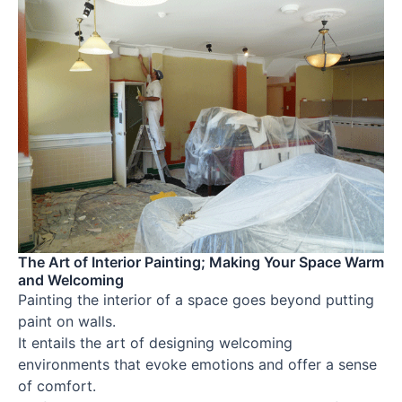
The Art of Interior Painting; Making Your Space Warm
and Welcoming
Painting the interior of a space goes beyond putting
paint on walls.
It entails the art of designing welcoming
environments that evoke emotions and offer a sense
of comfort.