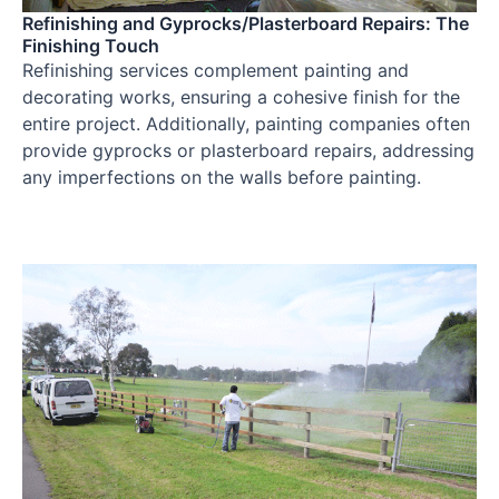
Refinishing and Gyprocks/Plasterboard Repairs: The
Finishing Touch
Refinishing services complement painting and
decorating works, ensuring a cohesive finish for the
entire project. Additionally, painting companies often
provide gyprocks or plasterboard repairs, addressing
any imperfections on the walls before painting.