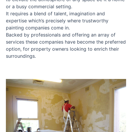
or a busy commercial setting.
It requires a blend of talent, imagination and
expertise which’s precisely where trustworthy
painting companies come in.
Backed by professionals and offering an array of
services these companies have become the preferred
option, for property owners looking to enrich their
surroundings.