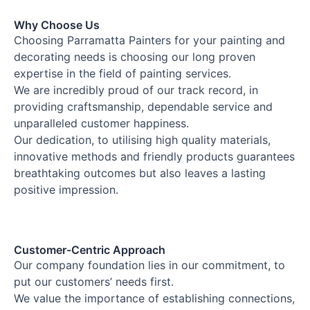
Why Choose Us
Choosing Parramatta Painters for your painting and
decorating needs is choosing our long proven
expertise in the field of painting services.
We are incredibly proud of our track record, in
providing craftsmanship, dependable service and
unparalleled customer happiness.
Our dedication, to utilising high quality materials,
innovative methods and friendly products guarantees
breathtaking outcomes but also leaves a lasting
positive impression.
Customer-Centric Approach
Our company foundation lies in our commitment, to
put our customers’ needs first.
We value the importance of establishing connections,