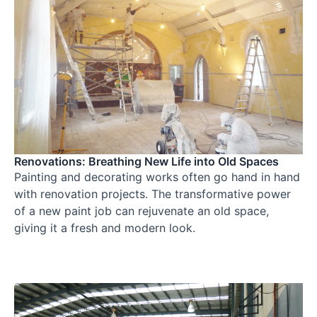
Renovations: Breathing New Life into Old Spaces
Painting and decorating works often go hand in hand
with renovation projects. The transformative power
of a new paint job can rejuvenate an old space,
giving it a fresh and modern look.