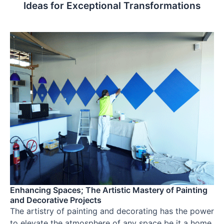
Ideas for Exceptional Transformations
Enhancing Spaces; The Artistic Mastery of Painting
and Decorative Projects
The artistry of painting and decorating has the power
to elevate the atmosphere of any space be it a home