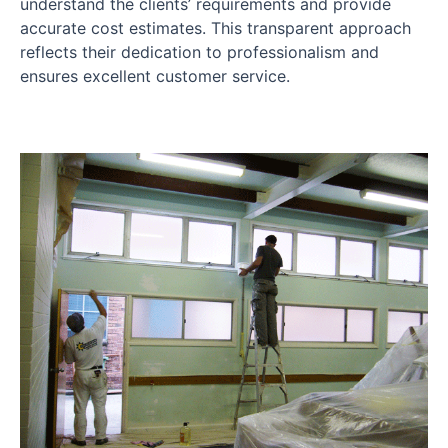
understand the clients’ requirements and provide
accurate cost estimates. This transparent approach
reflects their dedication to professionalism and
ensures excellent customer service.