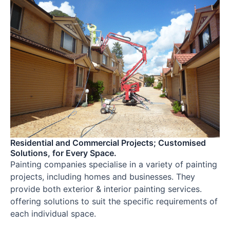
Residential and Commercial Projects; Customised
Solutions, for Every Space.
Painting companies specialise in a variety of painting
projects, including homes and businesses. They
provide both exterior & interior painting services.
offering solutions to suit the specific requirements of
each individual space.