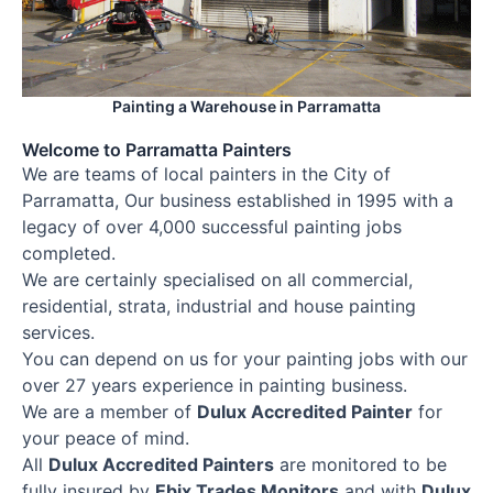
Painting a Warehouse in Parramatta
Welcome to Parramatta Painters
We are teams of local painters in the City of
Parramatta, Our business established in 1995 with a
legacy of over 4,000 successful painting jobs
completed.
We are certainly specialised on all commercial,
residential, strata, industrial and house painting
services.
You can depend on us for your painting jobs with our
over 27 years experience in painting business.
We are a member of
Dulux Accredited Painter
for
your peace of mind.
All
Dulux Accredited Painters
are monitored to be
fully insured by
Ebix Trades Monitors
and with
Dulux