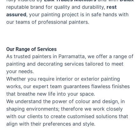
reputable brand for quality and durability,
rest
assured
, your painting project is in safe hands with
our teams of professional painters.
Our Range of Services
As trusted painters in Parramatta, we offer a range of
painting and decorating services tailored to meet
your needs.
Whether you require interior or exterior painting
works, our expert team guarantees flawless finishes
that breathe new life into your space.
We understand the power of colour and design, in
shaping environments; therefore we work closely
with our clients to create customised solutions that
align with their preferences and style.