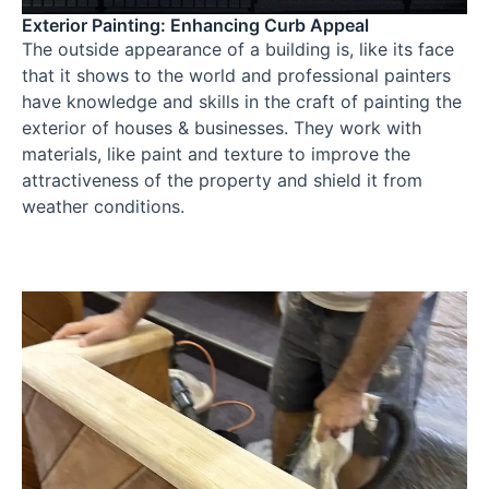
Exterior Painting: Enhancing Curb Appeal
The outside appearance of a building is, like its face
that it shows to the world and professional painters
have knowledge and skills in the craft of painting the
exterior of houses & businesses. They work with
materials, like paint and texture to improve the
attractiveness of the property and shield it from
weather conditions.