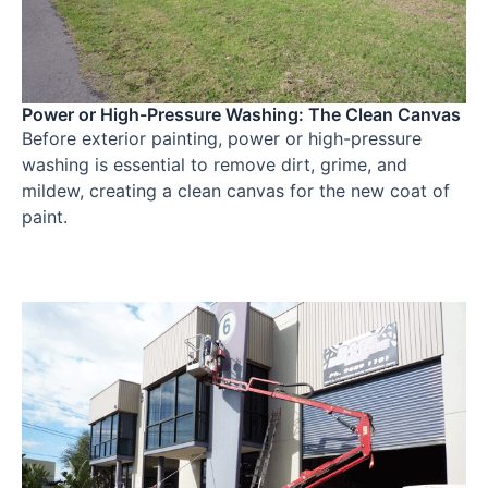
Power or High-Pressure Washing: The Clean Canvas
Before exterior painting, power or high-pressure
washing is essential to remove dirt, grime, and
mildew, creating a clean canvas for the new coat of
paint.