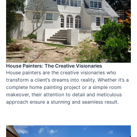
House Painters: The Creative Visionaries
House painters are the creative visionaries who
transform a client’s dreams into reality. Whether it’s a
complete home painting project or a simple room
makeover, their attention to detail and meticulous
approach ensure a stunning and seamless result.