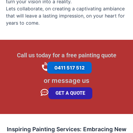
turn your vision into a reality.
Lets collaborate, on creating a captivating ambiance
that will leave a lasting impression, on your heart for
years to come.
Call us today for a free painting quote
0411 517 512
or message us
GET A QUOTE
Inspiring Painting Services: Embracing New