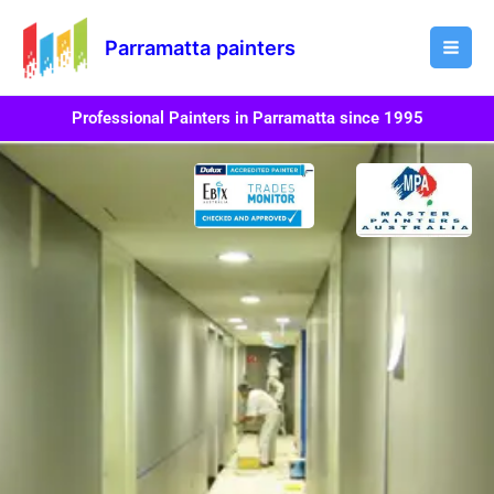
Skip
Mai
to
Parramatta painters
Men
content
Professional Painters in Parramatta since 1995