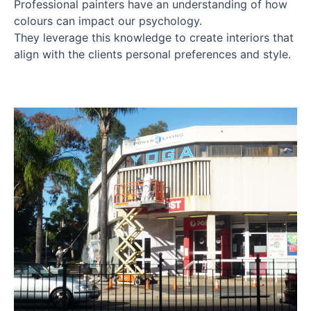
Professional painters have an understanding of how
colours can impact our psychology.
They leverage this knowledge to create interiors that
align with the clients personal preferences and style.